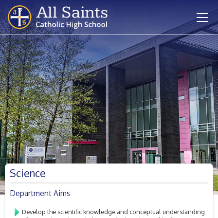
Science
Department Aims
Develop the scientific knowledge and conceptual understanding