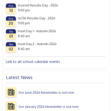
A-Level Results Day - 2026
Aug
13
9:00 pm
GCSE Results Day - 2026
Aug
20
9:00 pm
Inset Day 1 - Autumn 2026
Sep
01
8:40 am
Inset Day 2 - Autumn 2026
Sep
02
8:40 am
Link to all school calendar events
Latest News
Our June 2026 Newsletter is out now
Our January 2026 Newsletter is out now