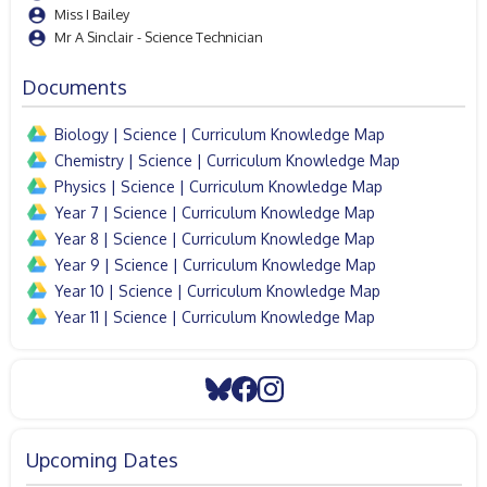
Miss I Bailey
Mr A Sinclair - Science Technician
Documents
Biology | Science | Curriculum Knowledge Map
Chemistry | Science | Curriculum Knowledge Map
Physics | Science | Curriculum Knowledge Map
Year 7 | Science | Curriculum Knowledge Map
Year 8 | Science | Curriculum Knowledge Map
Year 9 | Science | Curriculum Knowledge Map
Year 10 | Science | Curriculum Knowledge Map
Year 11 | Science | Curriculum Knowledge Map
Upcoming Dates