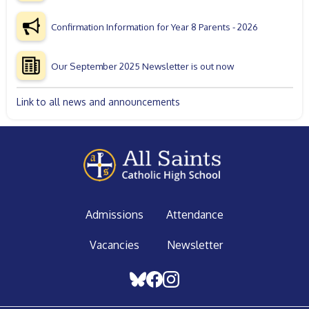
Confirmation Information for Year 8 Parents - 2026
Our September 2025 Newsletter is out now
Link to all news and announcements
Admissions
Attendance
Vacancies
Newsletter