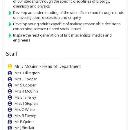
of our students through the specific disciplines of biology,
chemistry and physics
Develop an understanding of the scientific method through hands
on investigation, discussion and enquiry
Develop young adults capable of making responsible decisions
concerning science-related social issues
Inspire the next generation of British scientists, medics and
engineers
Staff
Mr D McGinn - Head of Department
Mr C Billington
Mrs L Cooper
Mr S Cooper
Mrs R McGinn
Ms S Jafferey
Miss J Stepien
Mrs C White
Mrs B Towey
Mr P Quinn
Mr J Sinclair